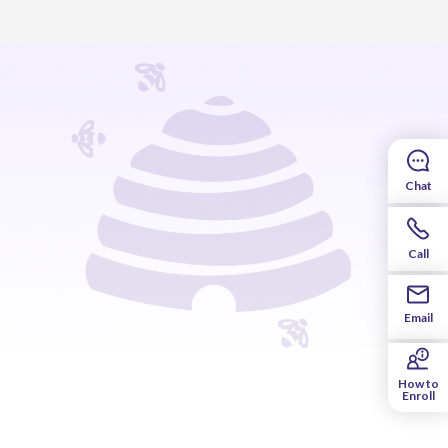
Chat
cute together. It explains how parents and
Call
Email
How to
Enroll