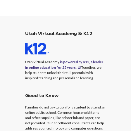
Utah Virtual Academy & K12
Utah Virtual Academy
is powered by K12, a leader
in online education for 25 years.
Together, we
help students unlock their full potential with
inspired teaching and personalized learning.
Good to Know
Families do not pay tuition for a student to attend an
online public school. Common household items
and office supplies, like printer ink and paper, are
not provided. Our enrollment consultants can help
address your technology and computer questions