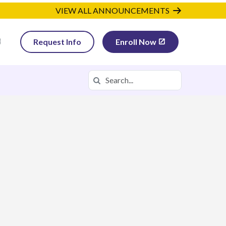
VIEW ALL ANNOUNCEMENTS
Request Info
Enroll Now
Search
Search in https://utva.k12.com/