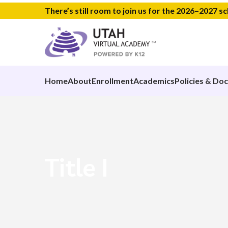
There’s still room to join us for the 2026–2027 s
Home
About
Enrollment
Academics
Policies & Do
Title I