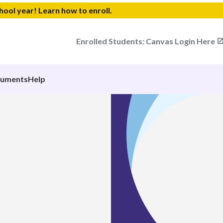
chool year!
Learn how to enroll.
Enrolled Students: Canvas Login Here
cuments
Help