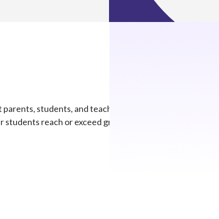
parents, students, and teachers develop together and exe
ur students reach or exceed grade-level standards.