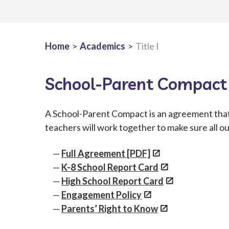
Home
>
Academics
>
Title I
School-Parent Compact
A School-Parent Compact is an agreement that 
teachers will work together to make sure all o
Full Agreement [PDF]
K-8 School Report Car
d
High School Report Car
d
Engagement Policy
Parents’ Right to Know