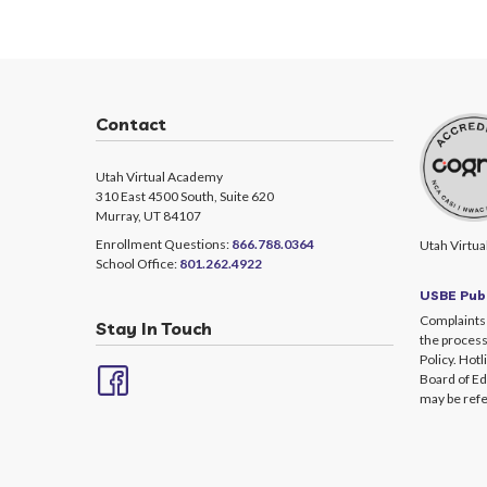
Contact
Utah Virtual Academy
310 East 4500 South, Suite 620
Murray, UT 84107
Enrollment Questions:
866.788.0364
Utah Virtua
School Office:
801.262.4922
USBE Publ
Complaints 
Stay In Touch
the process
Policy. Hotl
Board of Ed
may be refe