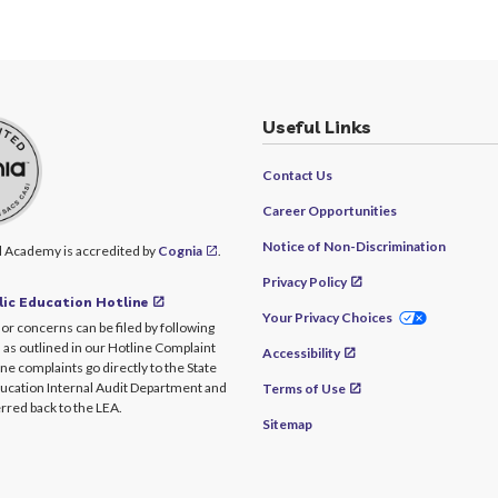
Useful Links
Contact Us
Career Opportunities
Notice of Non-Discrimination
l Academy is accredited by
Cognia
.
Privacy Policy
ic Education Hotline
Your Privacy Choices
or concerns can be filed by following
 as outlined in our Hotline Complaint
Accessibility
ine complaints go directly to the State
ucation Internal Audit Department and
Terms of Use
rred back to the LEA.
Sitemap